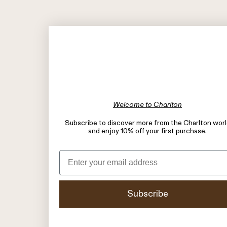
Welcome to Charlton
Subscribe to discover more from the Charlton worl
and enjoy 10% off your first purchase.
FOLLOW
Instagram
tore
TikTok
Pinterest
Subscribe
Spotify