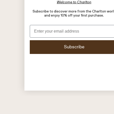
Welcome to Charlton
Subscribe to discover more from the Charlton worl
and enjoy 10% off your first purchase.
FOLLOW
Instagram
tore
TikTok
Pinterest
Subscribe
Spotify